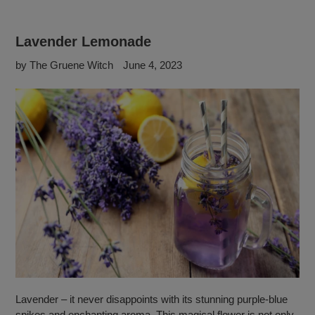
Lavender Lemonade
by The Gruene Witch
June 4, 2023
Lavender – it never disappoints with its stunning purple-blue
spikes and enchanting aroma. This magical flower is not only