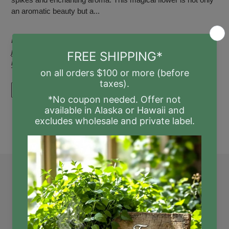
an aromatic beauty but a...
Posted in
beverage
,
chill
,
drink
,
fresh
,
fresh-squeezed
,
honey
,
juice
,
Lavender
,
Lemonade
,
medicinal
,
recipe
,
relax
,
relaxation
,
rest
,
steep
,
Summer
READ MORE
Quick links
Search