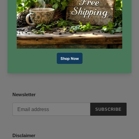
Reviews
Contact Us
About Us
Terms of Service
Refund policy
Newsletter
SUBSCRIBE
Disclaimer