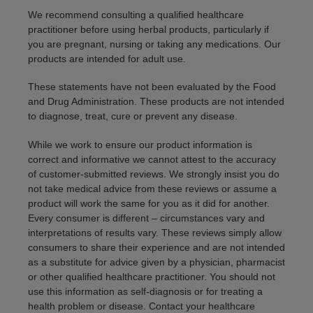
We recommend consulting a qualified healthcare
practitioner before using herbal products, particularly if
you are pregnant, nursing or taking any medications. Our
products are intended for adult use.
These statements have not been evaluated by the Food
and Drug Administration. These products are not intended
to diagnose, treat, cure or prevent any disease.
While we work to ensure our product information is
correct and informative we cannot attest to the accuracy
of customer-submitted reviews. We strongly insist you do
not take medical advice from these reviews or assume a
product will work the same for you as it did for another.
Every consumer is different – circumstances vary and
interpretations of results vary. These reviews simply allow
consumers to share their experience and are not intended
as a substitute for advice given by a physician, pharmacist
or other qualified healthcare practitioner. You should not
use this information as self-diagnosis or for treating a
health problem or disease. Contact your healthcare