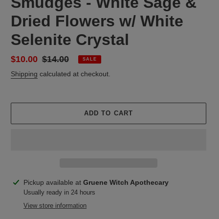
Smudges - White Sage &
Dried Flowers w/ White
Selenite Crystal
Sale
$10.00
Regular
$14.00
SALE
price
price
Shipping
calculated at checkout.
ADD TO CART
Adding
Pickup available at
Gruene Witch Apothecary
product
Usually ready in 24 hours
to
View store information
your