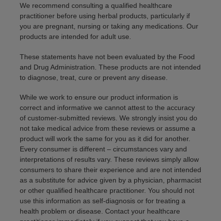
We recommend consulting a qualified healthcare
practitioner before using herbal products, particularly if
you are pregnant, nursing or taking any medications. Our
products are intended for adult use.
These statements have not been evaluated by the Food
and Drug Administration. These products are not intended
to diagnose, treat, cure or prevent any disease.
While we work to ensure our product information is
correct and informative we cannot attest to the accuracy
of customer-submitted reviews. We strongly insist you do
not take medical advice from these reviews or assume a
product will work the same for you as it did for another.
Every consumer is different – circumstances vary and
interpretations of results vary. These reviews simply allow
consumers to share their experience and are not intended
as a substitute for advice given by a physician, pharmacist
or other qualified healthcare practitioner. You should not
use this information as self-diagnosis or for treating a
health problem or disease. Contact your healthcare