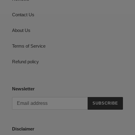
Contact Us
About Us
Terms of Service
Refund policy
Newsletter
SUBSCRIBE
Disclaimer