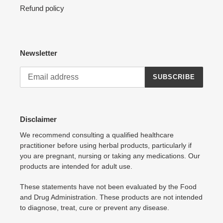
Refund policy
Newsletter
SUBSCRIBE
Disclaimer
We recommend consulting a qualified healthcare
practitioner before using herbal products, particularly if
you are pregnant, nursing or taking any medications. Our
products are intended for adult use.
These statements have not been evaluated by the Food
and Drug Administration. These products are not intended
to diagnose, treat, cure or prevent any disease.