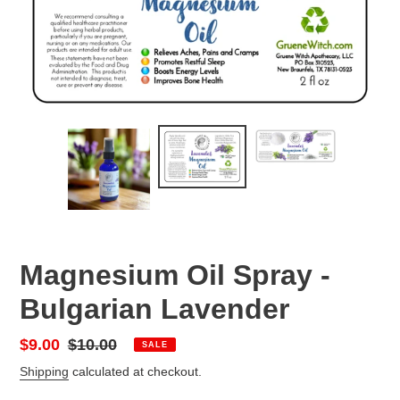
Magnesium Oil Spray -
Bulgarian Lavender
Sale
$9.00
Regular
$10.00
SALE
price
price
Shipping
calculated at checkout.