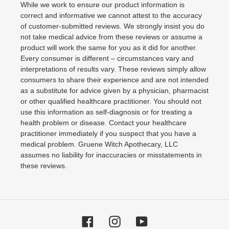
While we work to ensure our product information is
correct and informative we cannot attest to the accuracy
of customer-submitted reviews. We strongly insist you do
not take medical advice from these reviews or assume a
product will work the same for you as it did for another.
Every consumer is different – circumstances vary and
interpretations of results vary. These reviews simply allow
consumers to share their experience and are not intended
as a substitute for advice given by a physician, pharmacist
or other qualified healthcare practitioner. You should not
use this information as self-diagnosis or for treating a
health problem or disease. Contact your healthcare
practitioner immediately if you suspect that you have a
medical problem. Gruene Witch Apothecary, LLC
assumes no liability for inaccuracies or misstatements in
these reviews.
Facebook
Instagram
YouTube