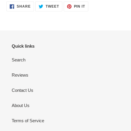
SHARE
TWEET
PIN
SHARE
TWEET
PIN IT
ON
ON
ON
FACEBOOK
TWITTER
PINTEREST
Quick links
Search
Reviews
Contact Us
About Us
Terms of Service