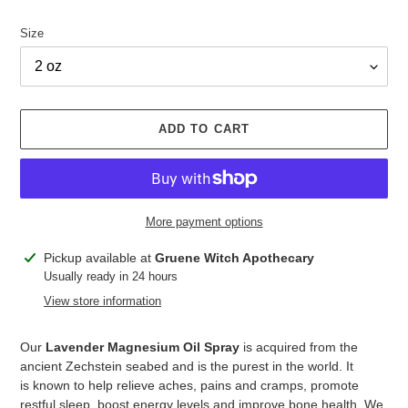
Size
ADD TO CART
More payment options
Adding
Pickup available at
Gruene Witch Apothecary
product
Usually ready in 24 hours
to
View store information
your
cart
Our
Lavender Magnesium Oil Spray
is acquired from the
ancient Zechstein seabed and is the purest in the world. It
is known to help relieve aches, pains and cramps, promote
restful sleep, boost energy levels and improve bone health. We