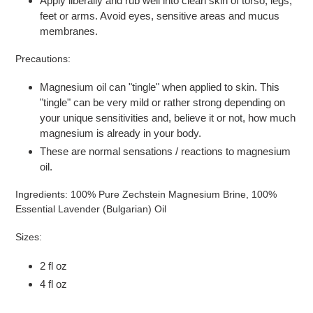
Apply liberally and rub well into clean skin of torso, legs,
feet or arms. Avoid eyes, sensitive areas and mucus
membranes.
Precautions:
Magnesium oil can "tingle" when applied to skin. This
"tingle" can be very mild or rather strong depending on
your unique sensitivities and, believe it or not, how much
magnesium is already in your body.
These are normal sensations / reactions to magnesium
oil.
Ingredients: 100% Pure Zechstein Magnesium Brine, 100%
Essential Lavender (Bulgarian) Oil
Sizes:
2
fl oz
4 fl oz