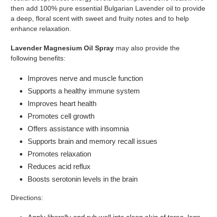
then add 100% pure essential Bulgarian Lavender oil to provide
a deep,
floral scent with sweet and fruity notes and to help
enhance relaxation.
Lavender Magnesium Oil Spray
may also provide the
following benefits:
Improves nerve and muscle function
Supports a healthy immune system
Improves heart health
Promotes cell growth
Offers assistance with insomnia
Supports brain and memory recall issues
Promotes relaxation
Reduces acid reflux
Boosts serotonin levels in the brain
Directions: