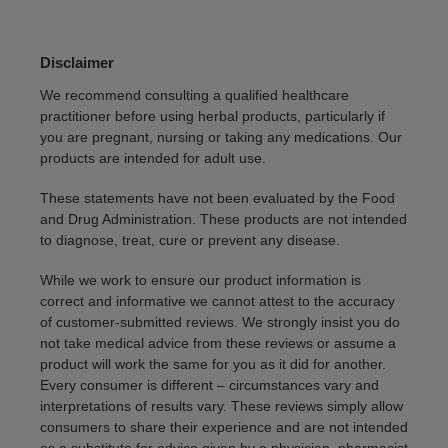
Disclaimer
We recommend consulting a qualified healthcare
practitioner before using herbal products, particularly if
you are pregnant, nursing or taking any medications. Our
products are intended for adult use.
These statements have not been evaluated by the Food
and Drug Administration. These products are not intended
to diagnose, treat, cure or prevent any disease.
While we work to ensure our product information is
correct and informative we cannot attest to the accuracy
of customer-submitted reviews. We strongly insist you do
not take medical advice from these reviews or assume a
product will work the same for you as it did for another.
Every consumer is different – circumstances vary and
interpretations of results vary. These reviews simply allow
consumers to share their experience and are not intended