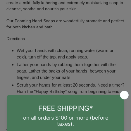
create a mild, fully lathering and extremely moisturizing soap to
cleanse, soothe and nourish your skin
Our Foaming Hand Soaps are wonderfully aromatic and perfect
for both kitchen and bath.
Directions:
Wet your hands with clean, running water (warm or
cold), turn off the tap, and apply soap.
Lather your hands by rubbing them together with the
soap. Lather the backs of your hands, between your
fingers, and under your nails.
Scrub your hands for at least 20 seconds. Need a timer?
Hum the “Happy Birthday” song from beginning to end
twice.
Rinse your hands well under clean, running water.
Dry your hands using a clean towel or air dry.
Ingredients: Saponified Oils of Sunflower* and Coconut*,
Vegetable Glycerin*, 100% Essential Grapefruit & Tea Tree Oils,