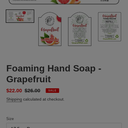
Foaming Hand Soap -
Grapefruit
Sale
$22.00
Regular
$26.00
SALE
price
price
Shipping
calculated at checkout.
Size