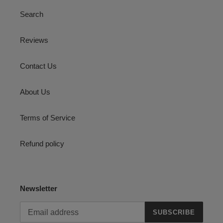
Search
Reviews
Contact Us
About Us
Terms of Service
Refund policy
Newsletter
SUBSCRIBE