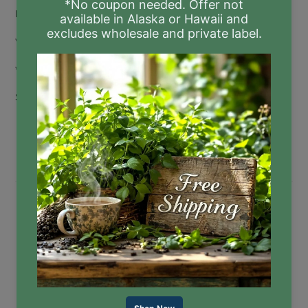
Rosemary Extract
*Certified Organic
**Phthalate-free
Sizes:
17.5 fl oz Pump
8 fl oz Pump
16 fl oz Refill
"I just put in an order using this as an opportunity to
totally switch away from store-bought hand soap. It’s
the last item that I still purchase from a big box store,
and I'm excited
for
all the options of scents you have.
Thanks for providing clean products!" ~ Katrina