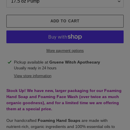
ADD TO CART
More payment options
Adding
Pickup available at
Gruene Witch Apothecary
product
Usually ready in 24 hours
to
View store information
your
cart
Stock Up! We have new, larger packaging for our Foaming
Hand Soap and Foaming Face Wash (over twice as much
organic goodness), and for a limited time we are offering
them at a special price.
Our handcrafted
Foaming Hand Soaps
are made with
nutrient-rich, organic ingredients and 100% essential oils to