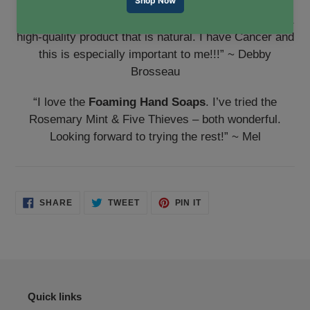
“Absolutely thrilled with the
Foaming Hand Soaps
! I
will tell everyone I know! It’s wonderful to find such a
high-quality product that is natural. I have Cancer and
this is especially important to me!!!” ~ Debby
Brosseau
“I love the
Foaming Hand Soaps
. I’ve tried the
Rosemary Mint & Five Thieves – both wonderful.
Looking forward to trying the rest!” ~ Mel
SHARE
TWEET
PIN
SHARE
TWEET
PIN IT
ON
ON
ON
FACEBOOK
TWITTER
PINTEREST
Quick links