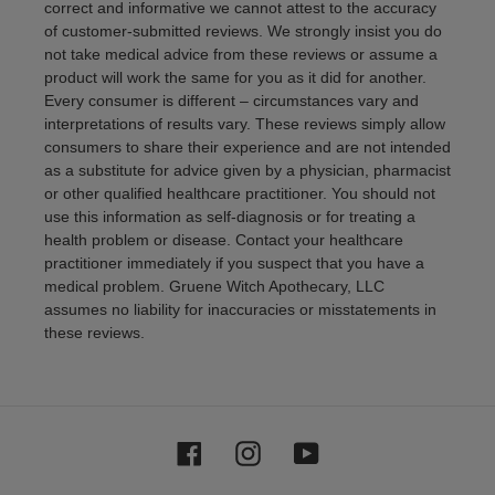
correct and informative we cannot attest to the accuracy
of customer-submitted reviews. We strongly insist you do
not take medical advice from these reviews or assume a
product will work the same for you as it did for another.
Every consumer is different – circumstances vary and
interpretations of results vary. These reviews simply allow
consumers to share their experience and are not intended
as a substitute for advice given by a physician, pharmacist
or other qualified healthcare practitioner. You should not
use this information as self-diagnosis or for treating a
health problem or disease. Contact your healthcare
practitioner immediately if you suspect that you have a
medical problem. Gruene Witch Apothecary, LLC
assumes no liability for inaccuracies or misstatements in
these reviews.
Facebook
Instagram
YouTube