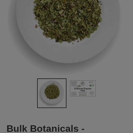
Bulk Botanicals -