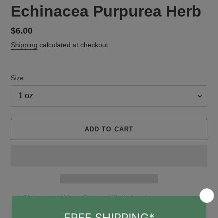
Echinacea Purpurea Herb
Regular
$6.00
price
Shipping
calculated at checkout.
Size
ADD TO CART
Adding
Pickup available at
Gruene Witch Apothecary
product
Usually ready in 24 hours
to