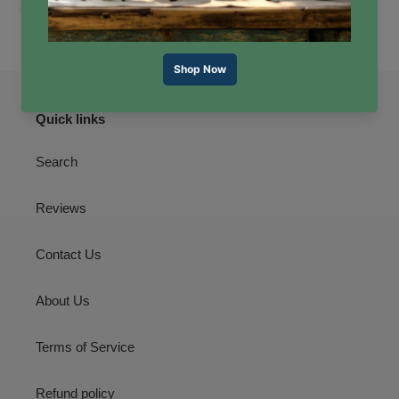
ON
ON
ON
FACEBOOK
TWITTER
PINTEREST
Quick links
Search
Reviews
Contact Us
About Us
Terms of Service
Refund policy