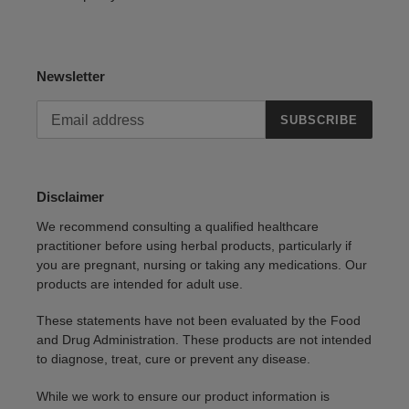
Newsletter
SUBSCRIBE
Disclaimer
We recommend consulting a qualified healthcare
practitioner before using herbal products, particularly if
you are pregnant, nursing or taking any medications. Our
products are intended for adult use.
These statements have not been evaluated by the Food
and Drug Administration. These products are not intended
to diagnose, treat, cure or prevent any disease.
While we work to ensure our product information is