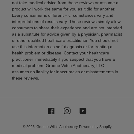
not take medical advice from these reviews or assume a
product will work the same for you as it did for another.
Every consumer is different – circumstances vary and
interpretations of results vary. These reviews simply allow
consumers to share their experience and are not intended
as a substitute for advice given by a physician, pharmacist
or other qualified healthcare practitioner. You should not
use this information as self-diagnosis or for treating a
health problem or disease. Contact your healthcare
practitioner immediately if you suspect that you have a
medical problem. Gruene Witch Apothecary, LLC
assumes no liability for inaccuracies or misstatements in
these reviews.
Facebook
Instagram
YouTube
© 2026,
Gruene Witch Apothecary
Powered by Shopify