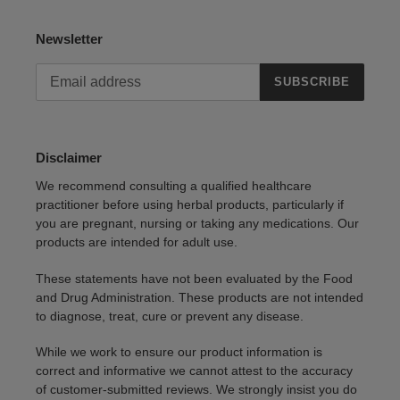
Newsletter
SUBSCRIBE
Disclaimer
We recommend consulting a qualified healthcare
practitioner before using herbal products, particularly if
you are pregnant, nursing or taking any medications. Our
products are intended for adult use.
These statements have not been evaluated by the Food
and Drug Administration. These products are not intended
to diagnose, treat, cure or prevent any disease.
While we work to ensure our product information is
correct and informative we cannot attest to the accuracy
of customer-submitted reviews. We strongly insist you do