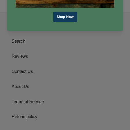
Quick links
Search
Reviews
Contact Us
About Us
Terms of Service
Refund policy