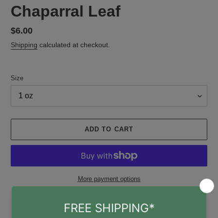
Chaparral Leaf
Regular
$6.00
price
Shipping
calculated at checkout.
Size
ADD TO CART
More payment options
Adding
Pickup available at
Gruene Witch Apothecary
product
Usually ready in 24 hours
to