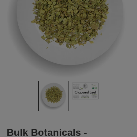
Bulk Botanicals -