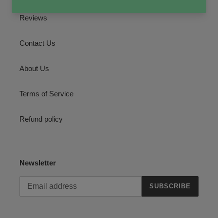
Reviews
Contact Us
About Us
Terms of Service
Refund policy
Newsletter
SUBSCRIBE