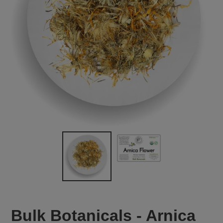
Bulk Botanicals - Arnica