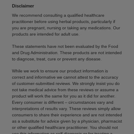
Disclaimer
We recommend consulting a qualified healthcare
practitioner before using herbal products, particularly if
you are pregnant, nursing or taking any medications. Our
products are intended for adult use.
These statements have not been evaluated by the Food
and Drug Administration. These products are not intended
to diagnose, treat, cure or prevent any disease.
While we work to ensure our product information is
correct and informative we cannot attest to the accuracy
of customer-submitted reviews. We strongly insist you do
not take medical advice from these reviews or assume a
product will work the same for you as it did for another.
Every consumer is different – circumstances vary and
interpretations of results vary. These reviews simply allow
consumers to share their experience and are not intended
as a substitute for advice given by a physician, pharmacist
or other qualified healthcare practitioner. You should not
use this information as self-diagnosis or for treating a