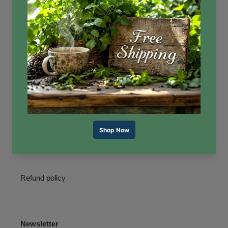
Quick links
Search
Reviews
Contact Us
About Us
Terms of Service
Refund policy
Newsletter