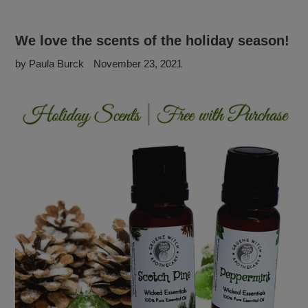
We love the scents of the holiday season!
by Paula Burck
November 23, 2021