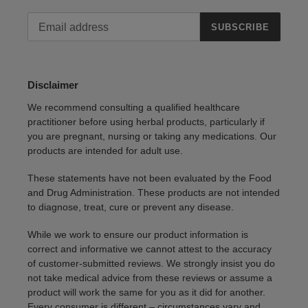
SUBSCRIBE
Disclaimer
We recommend consulting a qualified healthcare
practitioner before using herbal products, particularly if
you are pregnant, nursing or taking any medications. Our
products are intended for adult use.
These statements have not been evaluated by the Food
and Drug Administration. These products are not intended
to diagnose, treat, cure or prevent any disease.
While we work to ensure our product information is
correct and informative we cannot attest to the accuracy
of customer-submitted reviews. We strongly insist you do
not take medical advice from these reviews or assume a
product will work the same for you as it did for another.
Every consumer is different – circumstances vary and