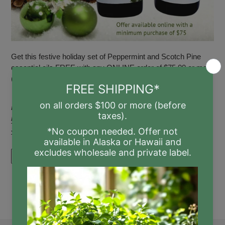
Get this festive holiday set of Peppermint and Scotch Pine
essential oils FREE with any ONLINE order of $75.00 or more
(not including tax or shipp...
Posted in
Christmas
,
essential
,
essential oil
,
essential oils
,
holiday
,
Mint
,
oil
,
oils
,
Peppermint
,
Pine
,
scent
,
scents
,
Scot's
,
Scot's Pine
,
Scotch
,
Scoth Pine
,
season
,
yule
READ MORE