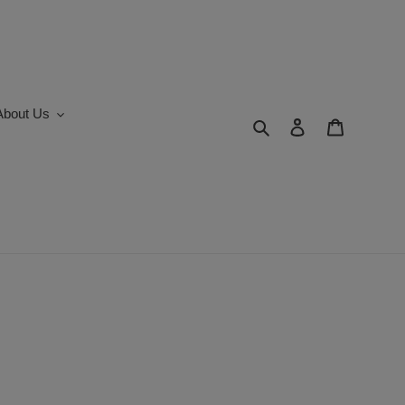
About Us
Search
Log in
Cart