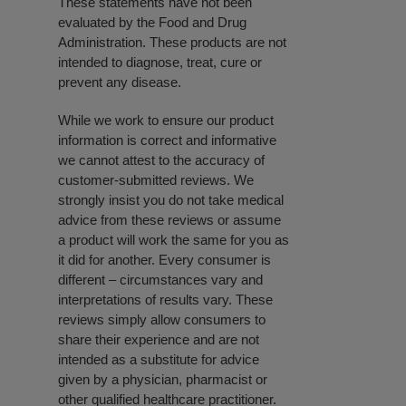
These statements have not been
evaluated by the Food and Drug
Administration. These products are not
intended to diagnose, treat, cure or
prevent any disease.
While we work to ensure our product
information is correct and informative
we cannot attest to the accuracy of
customer-submitted reviews. We
strongly insist you do not take medical
advice from these reviews or assume
a product will work the same for you as
it did for another. Every consumer is
different – circumstances vary and
interpretations of results vary. These
reviews simply allow consumers to
share their experience and are not
intended as a substitute for advice
given by a physician, pharmacist or
other qualified healthcare practitioner.