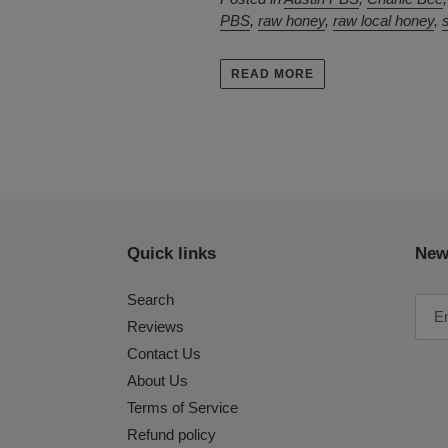
PBS
,
raw honey
,
raw local honey
,
READ MORE
Quick links
New
Search
Reviews
Contact Us
About Us
Terms of Service
Refund policy