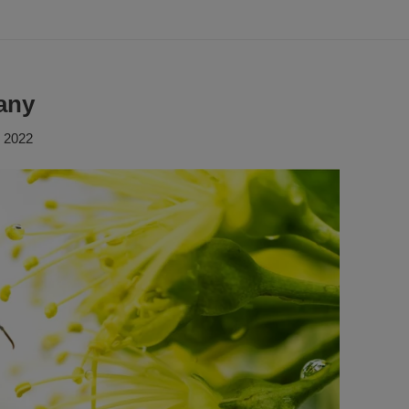
any
, 2022