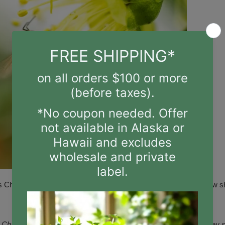
s Charlie Bee Company? Local beekeeper, Charlie Agar, has a n
,
Charlie Bee Company
,
honey
,
Honey Oat
,
Honey Oat Soap
,
honey 