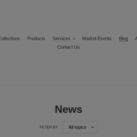
ollections
Products
Services
Market Events
Blog
Contact Us
News
FILTER BY