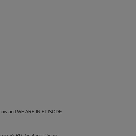
ew show and WE ARE IN EPISODE
soap
,
KLRU
,
local
,
local honey
,