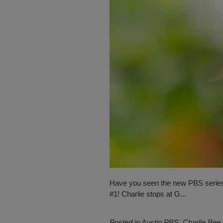
Have you seen the new PBS serie
#1! Charlie stops at G...
Posted in
Austin PBS
,
Charlie Bee