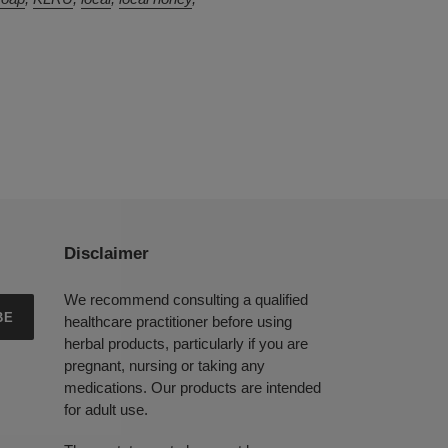
Disclaimer
We recommend consulting a qualified
BE
healthcare practitioner before using
herbal products, particularly if you are
pregnant, nursing or taking any
medications. Our products are intended
for adult use.