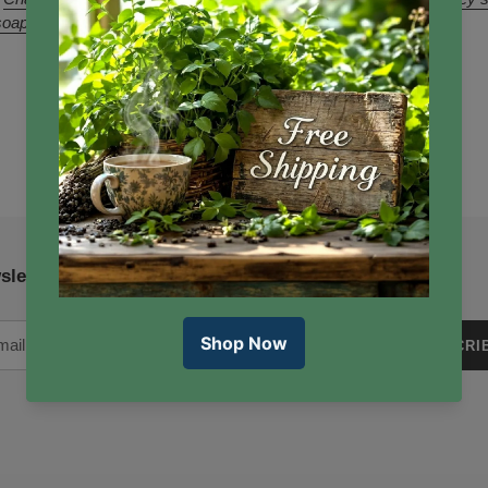
soap
sletter
SUBSCRI