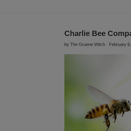
Charlie Bee Comp
by The Gruene Witch
February 6